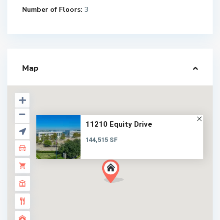
Number of Floors:
3
Map
11210 Equity Drive
144,515 SF