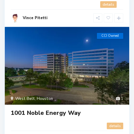
details
Vince Pitetti
CCI Owned
West Belt
,
Houston
1
1001 Noble Energy Way
details