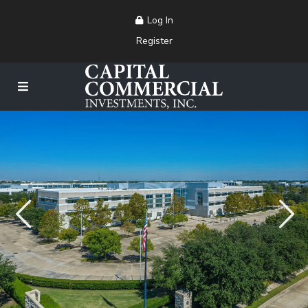
Log In
Register