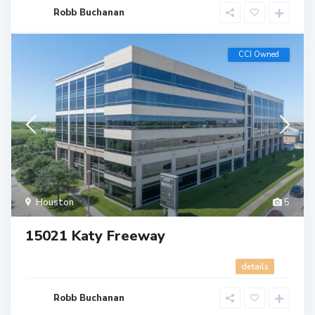
Robb Buchanan
CCI Owned
Houston
5
15021 Katy Freeway
details
Robb Buchanan