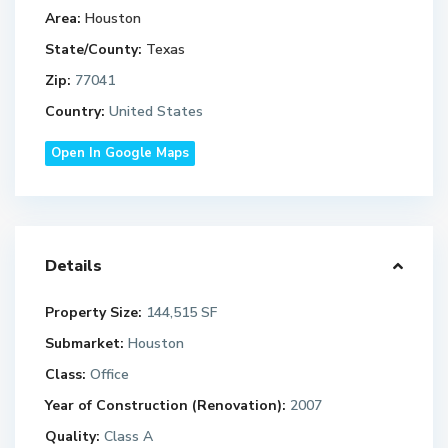
Area:
Houston
State/County:
Texas
Zip:
77041
Country:
United States
Open In Google Maps
Details
Property Size:
144,515 SF
Submarket:
Houston
Class:
Office
Year of Construction (Renovation):
2007
Quality:
Class A