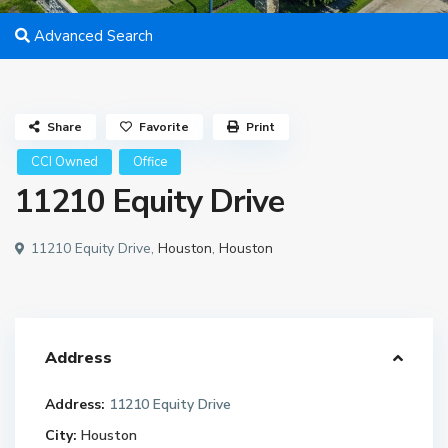
Advanced Search
Share
Favorite
Print
CCI Owned
Office
11210 Equity Drive
11210 Equity Drive,
Houston
,
Houston
Address
Address:
11210 Equity Drive
City:
Houston