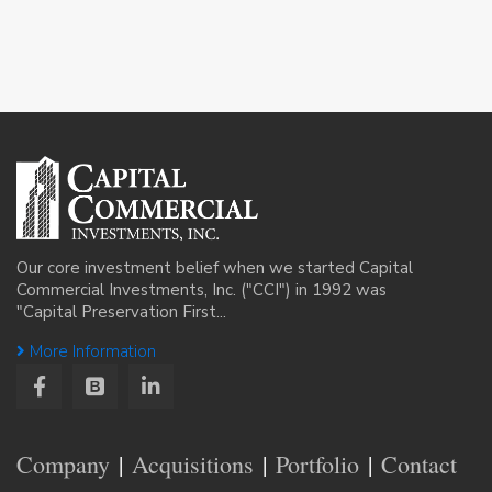
Our core investment belief when we started Capital
Commercial Investments, Inc. ("CCI") in 1992 was
"Capital Preservation First...
More Information
Company
Acquisitions
Portfolio
Contact