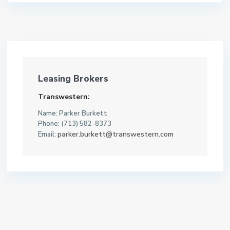
Leasing Brokers
Transwestern:
Name: Parker Burkett
Phone: (713) 582-8373
parker.burkett@transwestern.com
Email: