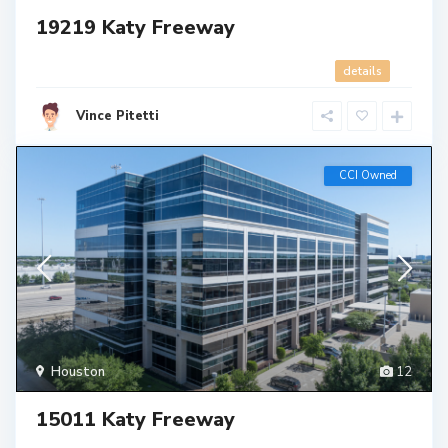
19219 Katy Freeway
details
Vince Pitetti
CCI Owned
Houston
12
15011 Katy Freeway