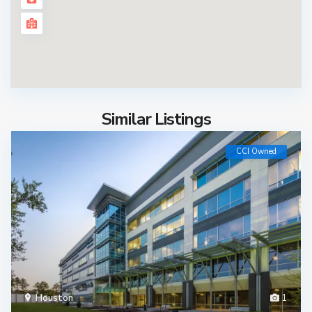
Similar Listings
CCI Owned
Houston
1