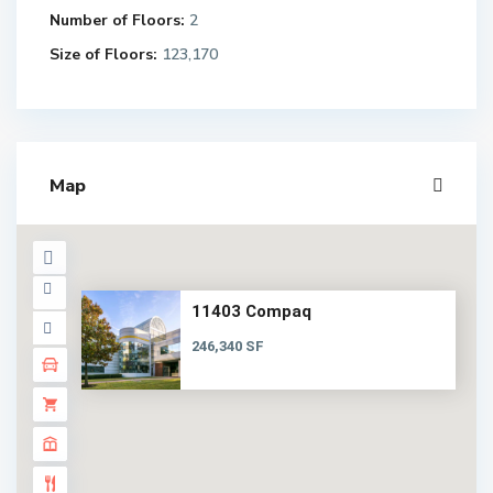
Number of Floors:
2
Size of Floors:
123,170
Map
11403 Compaq
246,340 SF