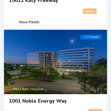
15011 Katy Freeway
details
Vince Pitetti
CCI Owned
West Belt
,
Houston
1
1001 Noble Energy Way