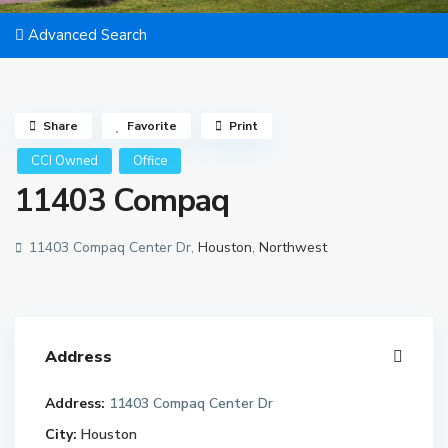
Advanced Search
Share
Favorite
Print
CCI Owned
Office
11403 Compaq
11403 Compaq Center Dr,
Houston
,
Northwest
Address
Address:
11403 Compaq Center Dr
City:
Houston