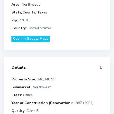
Area:
Northwest
State/County:
Texas
Zip:
77070
Country:
United States
Open In Google Maps
Details
Property Size:
246,340 SF
Submarket:
Northwest
Class:
Office
Year of Construction (Renovation):
1987 (2001)
Quality:
Class B