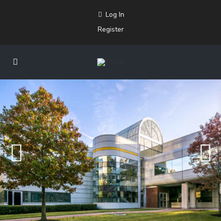
Log In
Register