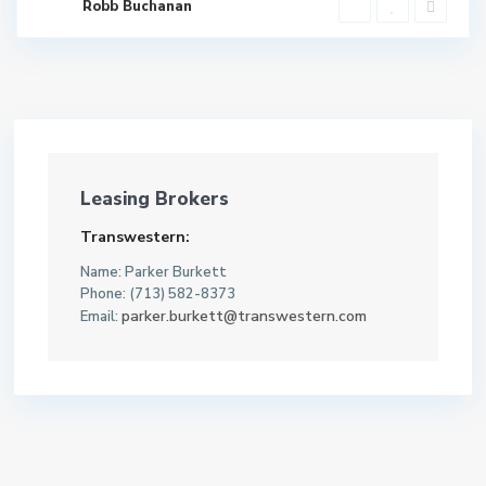
Robb Buchanan
Leasing Brokers
Transwestern:
Name: Parker Burkett
Phone: (713) 582-8373
parker.burkett@transwestern.com
Email: