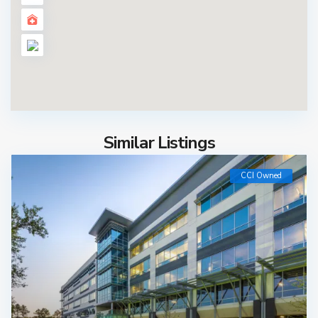
Similar Listings
CCI Owned