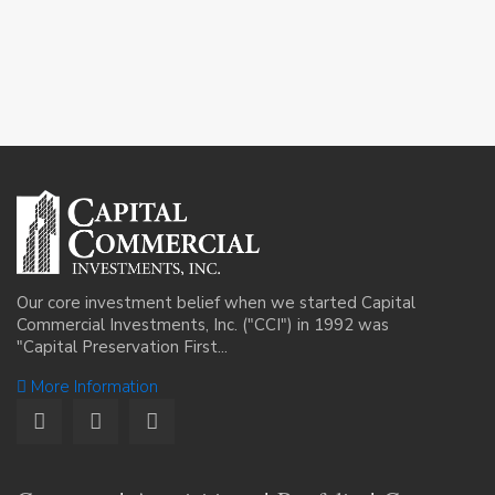
Our core investment belief when we started Capital
Commercial Investments, Inc. ("CCI") in 1992 was
"Capital Preservation First...
More Information