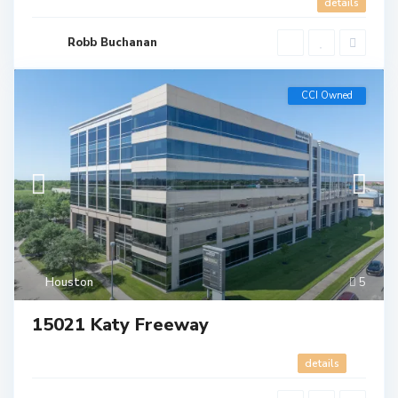
details
Robb Buchanan
CCI Owned
Houston
5
15021 Katy Freeway
details