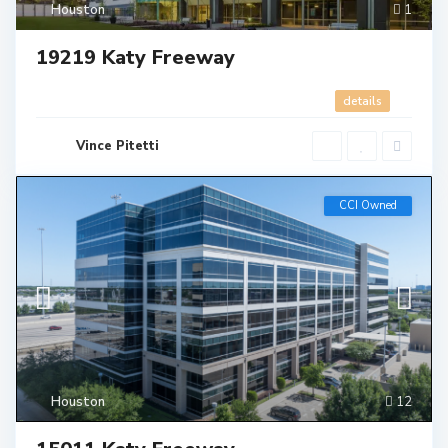
Houston
1
19219 Katy Freeway
details
Vince Pitetti
CCI Owned
Houston
12