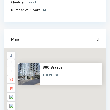
Quality:
Class B
Number of Floors:
14
Map
800 Brazos
100,210 SF