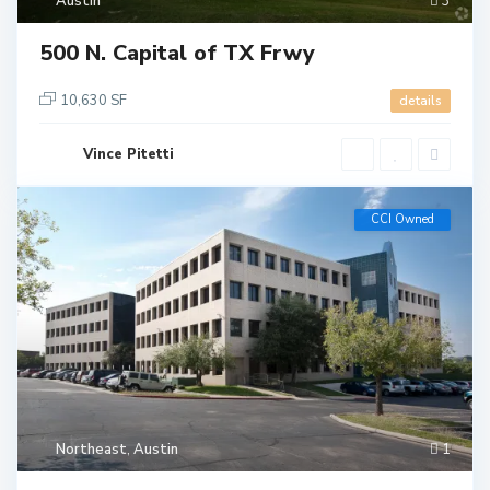
Austin
3
500 N. Capital of TX Frwy
10,630 SF
details
Vince Pitetti
CCI Owned
Northeast
,
Austin
1