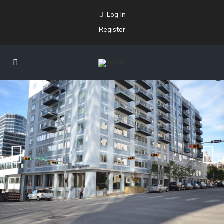
Log In
Register