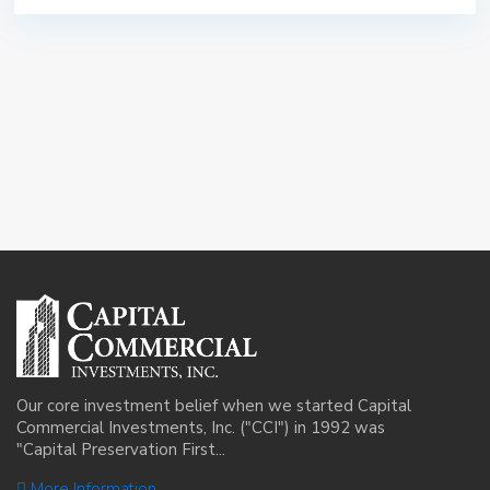
Our core investment belief when we started Capital
Commercial Investments, Inc. ("CCI") in 1992 was
"Capital Preservation First...
More Information