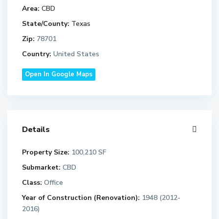
Area:
CBD
State/County:
Texas
Zip:
78701
Country:
United States
Open In Google Maps
Details
Property Size:
100,210 SF
Submarket:
CBD
Class:
Office
Year of Construction (Renovation):
1948 (2012-
2016)