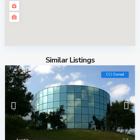
Similar Listings
CCI Owned