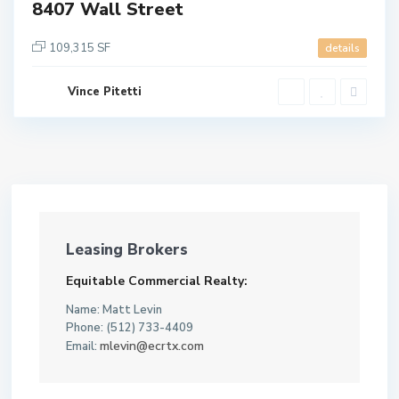
8407 Wall Street
109,315 SF
details
Vince Pitetti
Leasing Brokers
Equitable Commercial Realty:
Name: Matt Levin
Phone: (512) 733-4409
mlevin@ecrtx.com
Email: