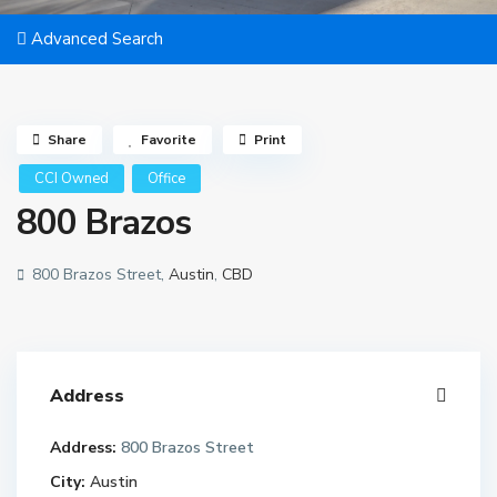
Advanced Search
Share
Favorite
Print
CCI Owned
Office
800 Brazos
800 Brazos Street,
Austin
,
CBD
Address
Address:
800 Brazos Street
City:
Austin