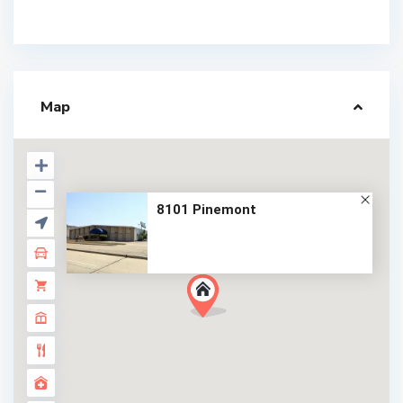
Map
8101 Pinemont