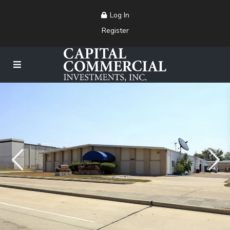
Log In
Register