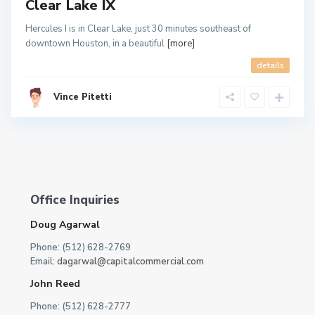
Clear Lake IX
Hercules I is in Clear Lake, just 30 minutes southeast of
downtown Houston, in a beautiful
[more]
details
Vince Pitetti
Office Inquiries
Doug Agarwal
Phone: (512) 628-2769
Email:
dagarwal@capitalcommercial.com
John Reed
Phone: (512) 628-2777