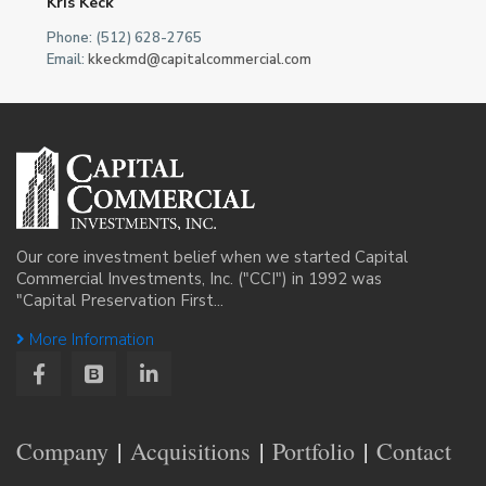
Kris Keck
Phone: (512) 628-2765
Email:
kkeckmd@capitalcommercial.com
Our core investment belief when we started Capital
Commercial Investments, Inc. ("CCI") in 1992 was
"Capital Preservation First...
More Information
Company
Acquisitions
Portfolio
Contact