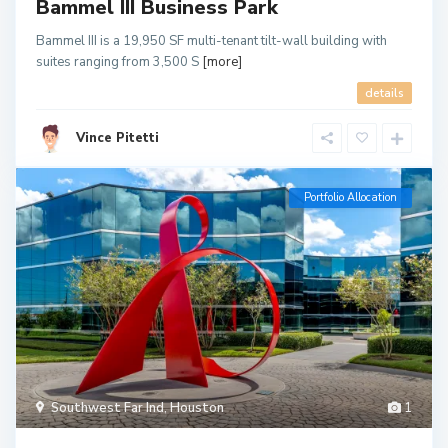
Bammel III Business Park
Bammel III is a 19,950 SF multi-tenant tilt-wall building with
suites ranging from 3,500 S
[more]
details
Vince Pitetti
Portfolio Allocation
Southwest Far Ind
,
Houston
1