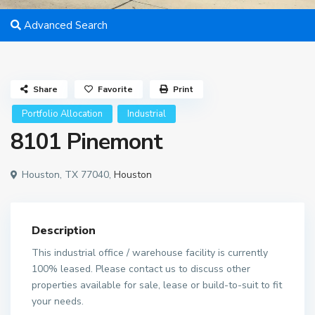
Advanced Search
Share
Favorite
Print
Portfolio Allocation
Industrial
8101 Pinemont
Houston, TX 77040,
Houston
Description
This industrial office / warehouse facility is currently
100% leased. Please contact us to discuss other
properties available for sale, lease or build-to-suit to fit
your needs.