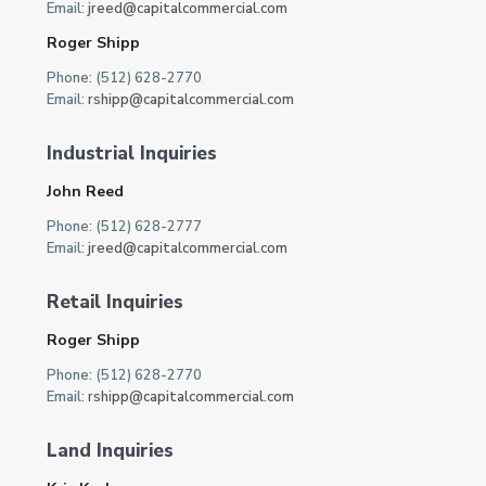
Email:
jreed@capitalcommercial.com
Roger Shipp
Phone: (512) 628-2770
Email:
rshipp@capitalcommercial.com
Industrial Inquiries
John Reed
Phone: (512) 628-2777
Email:
jreed@capitalcommercial.com
Retail Inquiries
Roger Shipp
Phone: (512) 628-2770
Email:
rshipp@capitalcommercial.com
Land Inquiries