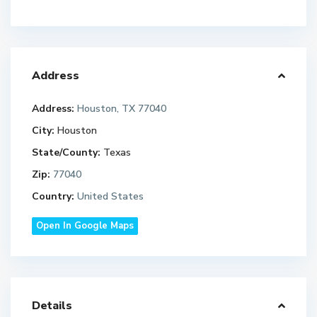
Address
Address:
Houston, TX 77040
City:
Houston
State/County:
Texas
Zip:
77040
Country:
United States
Open In Google Maps
Details