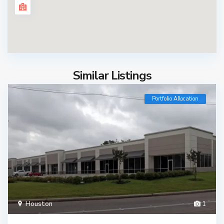
Similar Listings
Portfolio Allocation
Houston
1