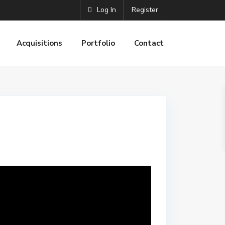
Log In
Register
Acquisitions
Portfolio
Contact