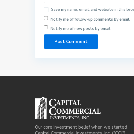
Save my name, email, and website in this bro
Notify me of follow-up comments by email.
Notify me of new posts by email.
Our core investment belief when we started
Capital Commercial Investments, Inc. ("CCI")