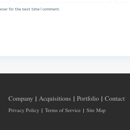
wser for the next time I comment.
Company
Acquisitions
Portfolio
Contact
Privacy Policy
Terms of Service
Site Map