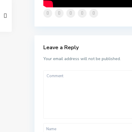
Leave a Reply
Your email address will not be published.