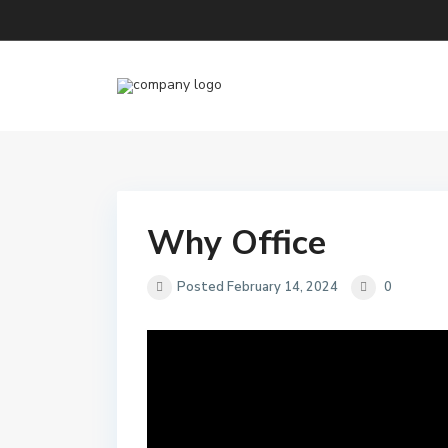
Why Office
Posted February 14, 2024
0