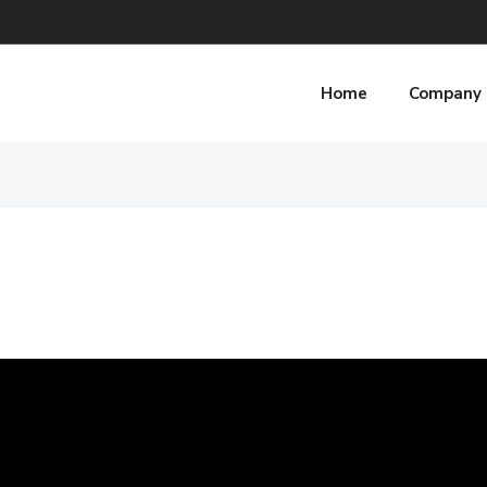
Home
Company