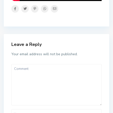
Leave a Reply
Your email address will not be published.