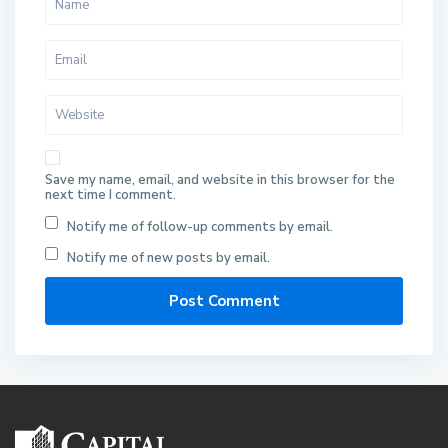
Save my name, email, and website in this browser for the
next time I comment.
Notify me of follow-up comments by email.
Notify me of new posts by email.