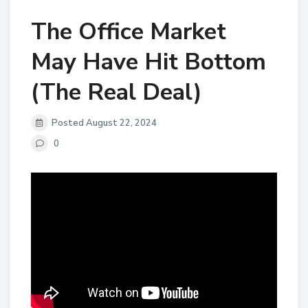
The Office Market
May Have Hit Bottom
(The Real Deal)
Posted August 22, 2024
0