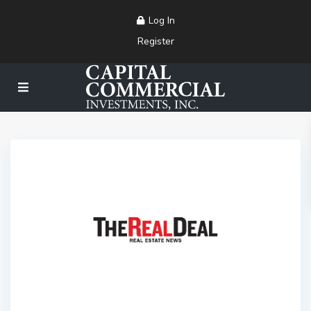
Log In
Register