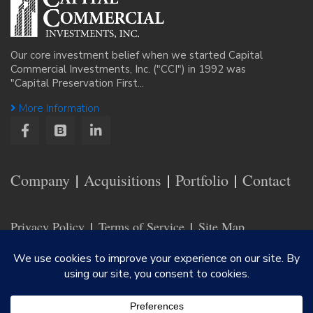
Our core investment belief when we started Capital
Commercial Investments, Inc. ("CCI") in 1992 was
"Capital Preservation First...
More Information
Company
Acquisitions
Portfolio
Contact
Privacy Policy
Terms of Service
Site Map