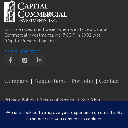
Our core investment belief when we started Capital
Commercial Investments, Inc. ("CCI") in 1992 was
"Capital Preservation First...
More Information
Company
Acquisitions
Portfolio
Contact
Privacy Policy
Terms of Service
Site Map