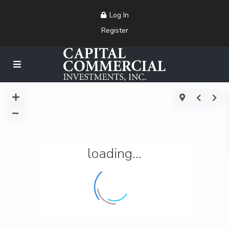
Log In
Register
loading...