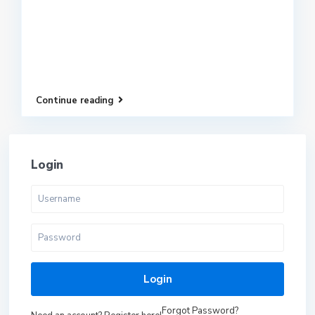
Continue reading
Login
Login
Forgot Password?