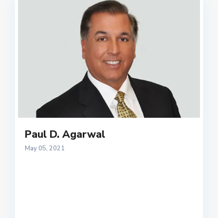
Paul D. Agarwal
May 05, 2021