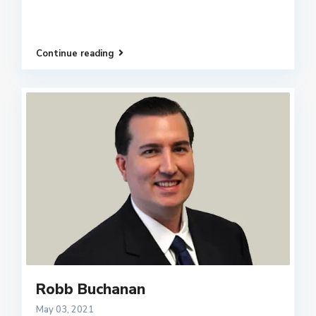
Continue reading
Robb Buchanan
May 03, 2021