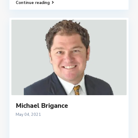
Continue reading
Michael Brigance
May 04, 2021