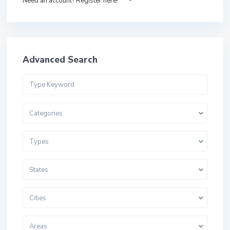
Need an account? Register here!
Advanced Search
Categories
Types
States
Cities
Areas