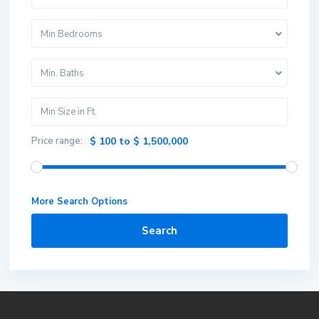
Min Bedrooms
Min. Baths
Price range:
$ 100 to $ 1,500,000
More Search Options
Search