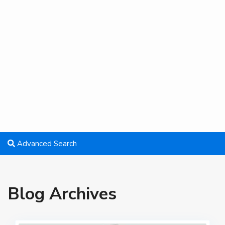
Advanced Search
Blog Archives