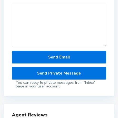
You can reply to private messages from "Inbox"
page in your user account.
Agent Reviews