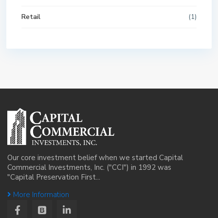
Retail
(1)
Our core investment belief when we started Capital
Commercial Investments, Inc. ("CCI") in 1992 was
"Capital Preservation First...
More Information