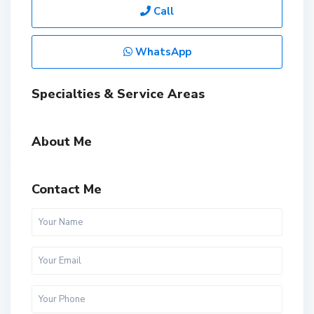
Call
WhatsApp
Specialties & Service Areas
About Me
Contact Me