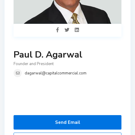
Paul D. Agarwal
Founder and President
dagarwal@capitalcommercial.com
Send Email