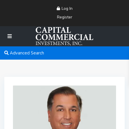
Log In
Register
Advanced Search