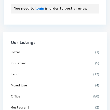
You need to
login
in order to post a review
Our Listings
Hotel
(1)
Industrial
(5)
Land
(12)
Mixed Use
(4)
Office
(50)
Restaurant
(2)