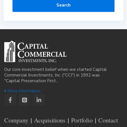
Search
Our core investment belief when we started Capital
Commercial Investments, Inc. ("CCI") in 1992 was
"Capital Preservation First...
More Information
Company
Acquisitions
Portfolio
Contact