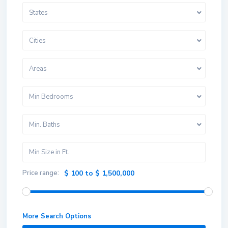
States
Cities
Areas
Min Bedrooms
Min. Baths
Price range:
$ 100 to $ 1,500,000
More Search Options