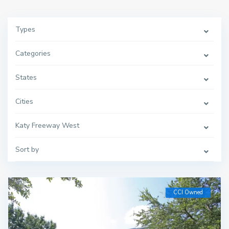
Types
Categories
States
Cities
Katy Freeway West
Sort by
CCI Owned