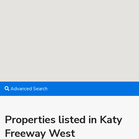
Advanced Search
Properties listed in Katy
Freeway West