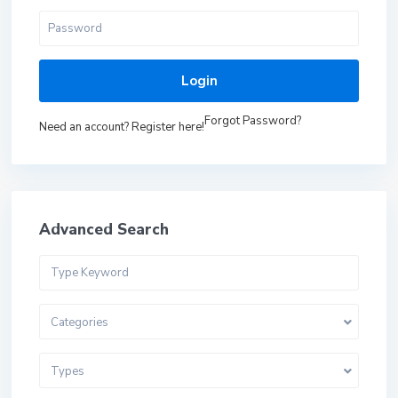
Login
Forgot Password?
Need an account? Register here!
Advanced Search
Categories
Types