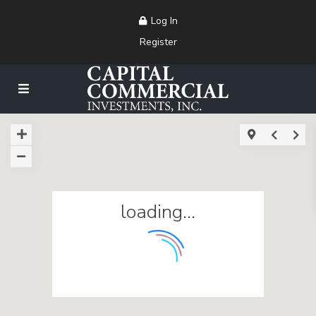
Log In
Register
loading...