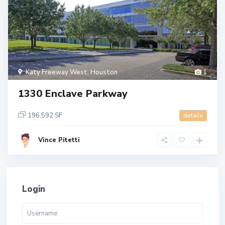
Katy Freeway West
,
Houston
1
1330 Enclave Parkway
196,592 SF
details
Vince Pitetti
Login