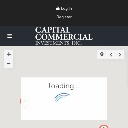
Log In
Register
loading...