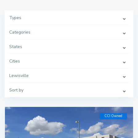
Types
Categories
States
Cities
Lewisville
Sort by
CCI Owned