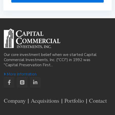
Our core investment belief when we started Capital
Commercial Investments, Inc. ("CCI") in 1992 was
"Capital Preservation First...
More Information
Company
Acquisitions
Portfolio
Contact