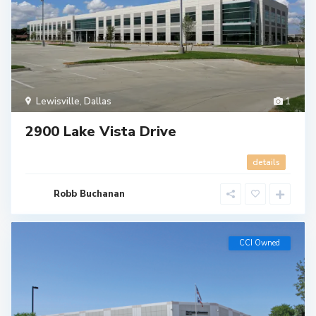
Lewisville
,
Dallas
1
2900 Lake Vista Drive
details
Robb Buchanan
CCI Owned