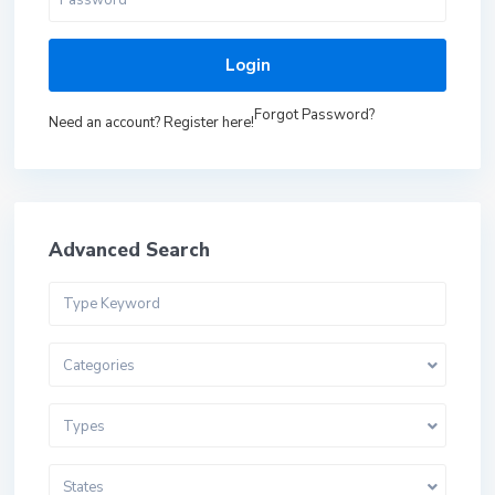
Login
Forgot Password?
Need an account? Register here!
Advanced Search
Categories
Types
States