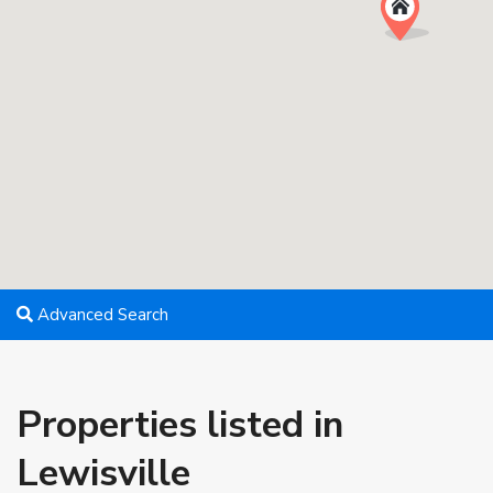
Advanced Search
Properties listed in
Lewisville