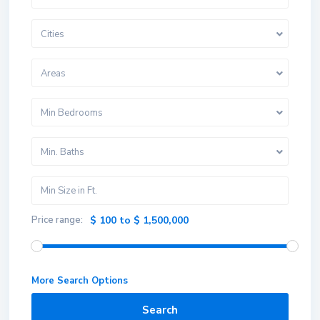
Cities
Areas
Min Bedrooms
Min. Baths
Price range:
$ 100 to $ 1,500,000
More Search Options
Search