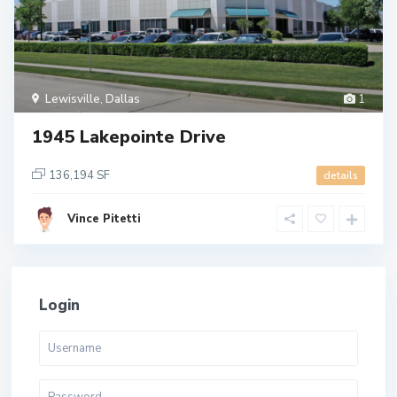
Lewisville
,
Dallas
1
1945 Lakepointe Drive
136,194 SF
details
Vince Pitetti
Login