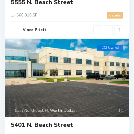
5555 N. Beach Street
668,018 SF
details
Vince Pitetti
CCI Owned
East Northeast Ft Worth
,
Dallas
1
5401 N. Beach Street