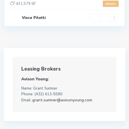
431,579 SF
details
Vince Pitetti
Leasing Brokers
Avison Young:
Name: Grant Sumner
Phone: (432) 413-5580
grant.sumner@avisonyoung.com
Email: