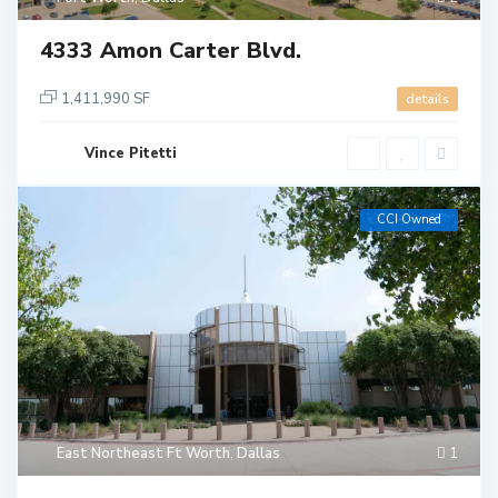
4333 Amon Carter Blvd.
1,411,990 SF
details
Vince Pitetti
CCI Owned
East Northeast Ft Worth
,
Dallas
1