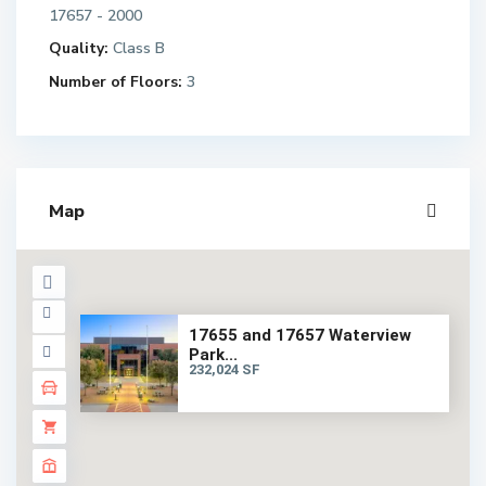
17657 - 2000
Quality:
Class B
Number of Floors:
3
Map
17655 and 17657 Waterview
Park...
232,024 SF