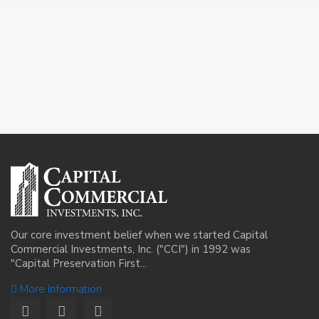
Our core investment belief when we started Capital
Commercial Investments, Inc. ("CCI") in 1992 was
"Capital Preservation First...
More Information