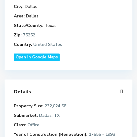
City:
Dallas
Area:
Dallas
State/County:
Texas
Zip:
75252
Country:
United States
Open In Google Maps
Details
Property Size:
232,024 SF
Submarket:
Dallas, TX
Class:
Office
Year of Construction (Renovation):
17655 - 1998