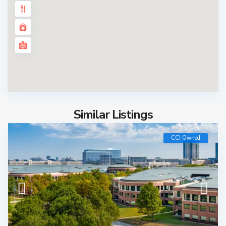
Similar Listings
CCI Owned