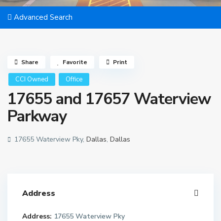
Advanced Search
Share
Favorite
Print
CCI Owned
Office
17655 and 17657 Waterview
Parkway
17655 Waterview Pky,
Dallas
,
Dallas
Address
Address:
17655 Waterview Pky