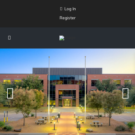
Log In
Register