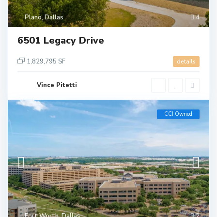
Plano
,
Dallas
4
6501 Legacy Drive
1,829,795 SF
details
Vince Pitetti
CCI Owned
Fort Worth
,
Dallas
2