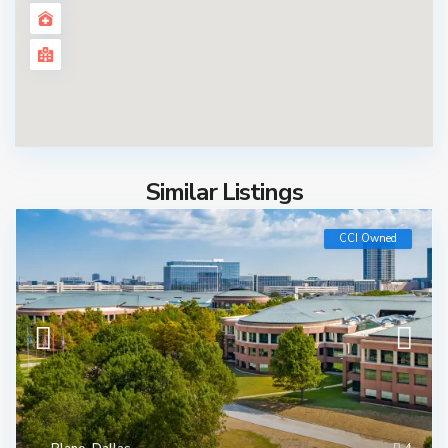
Similar Listings
CCI Owned