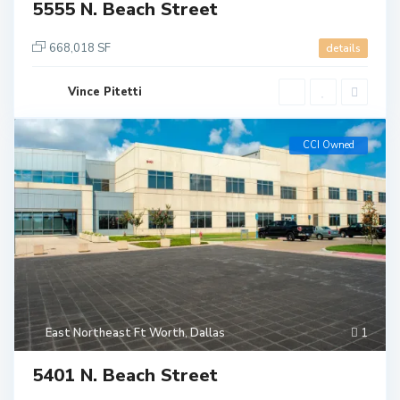
5555 N. Beach Street
668,018 SF
details
Vince Pitetti
CCI Owned
East Northeast Ft Worth
,
Dallas
1
5401 N. Beach Street