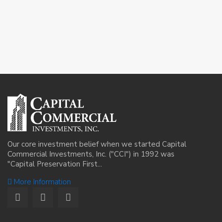
Our core investment belief when we started Capital
Commercial Investments, Inc. ("CCI") in 1992 was
"Capital Preservation First...
More Information