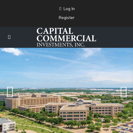
Log In
Register