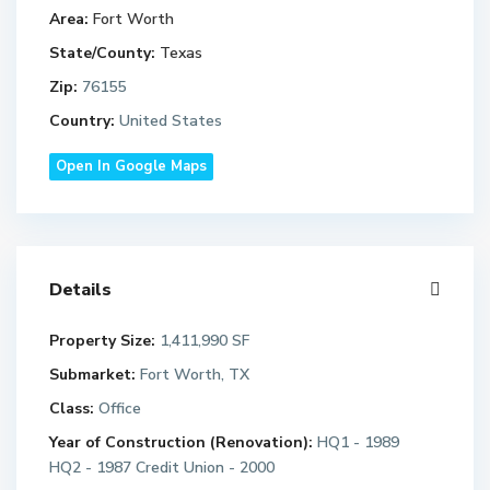
Area:
Fort Worth
State/County:
Texas
Zip:
76155
Country:
United States
Open In Google Maps
Details
Property Size:
1,411,990 SF
Submarket:
Fort Worth, TX
Class:
Office
Year of Construction (Renovation):
HQ1 - 1989
HQ2 - 1987 Credit Union - 2000