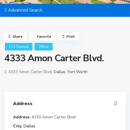
Advanced Search
Share
Favorite
Print
CCI Owned
Office
4333 Amon Carter Blvd.
4333 Amon Carter Blvd,
Dallas
,
Fort Worth
Address
Address:
4333 Amon Carter Blvd
City:
Dallas