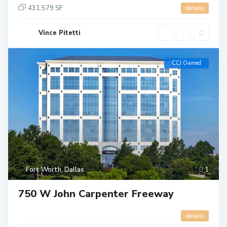
431,579 SF
details
Vince Pitetti
CCI Owned
Fort Worth
,
Dallas
1
750 W John Carpenter Freeway
details