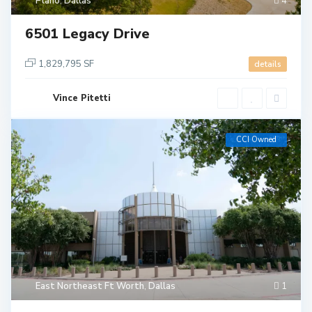
Plano
,
Dallas
4
6501 Legacy Drive
1,829,795 SF
details
Vince Pitetti
CCI Owned
East Northeast Ft Worth
,
Dallas
1