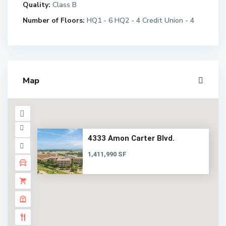
Quality:
Class B
Number of Floors:
HQ1 - 6 HQ2 - 4 Credit Union - 4
Map
4333 Amon Carter Blvd.
1,411,990 SF