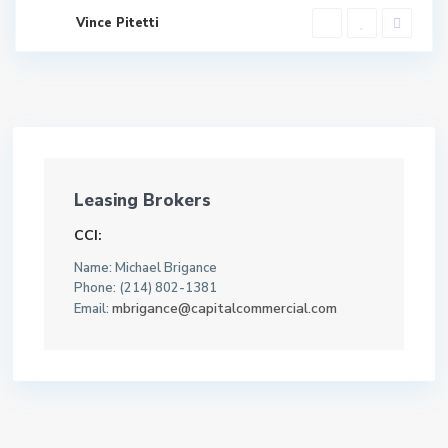
Vince Pitetti
Leasing Brokers
CCI:
Name: Michael Brigance
Phone: (214) 802-1381
mbrigance@capitalcommercial.com
Email: