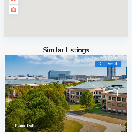
Similar Listings
CCI Owned
Plano
,
Dallas
4