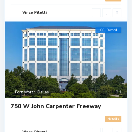
Vince Pitetti
CCI Owned
Fort Worth
,
Dallas
1
750 W John Carpenter Freeway
details