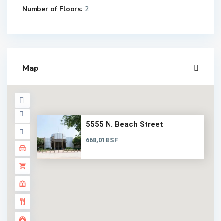
Number of Floors:
2
Map
5555 N. Beach Street
668,018 SF