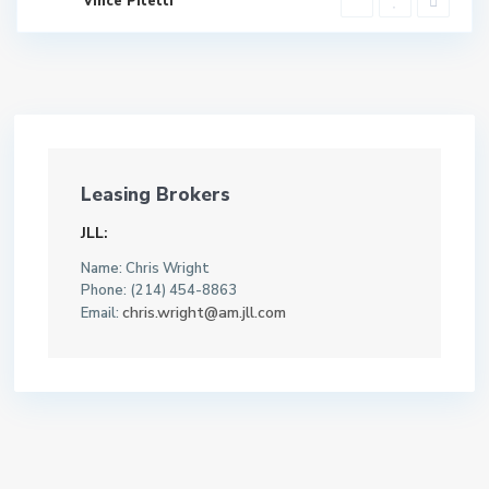
Vince Pitetti
Leasing Brokers
JLL:
Name: Chris Wright
Phone: (214) 454-8863
chris.wright@am.jll.com
Email: