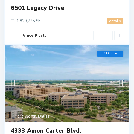
6501 Legacy Drive
1,829,795 SF
details
Vince Pitetti
CCI Owned
Fort Worth
,
Dallas
2
4333 Amon Carter Blvd.