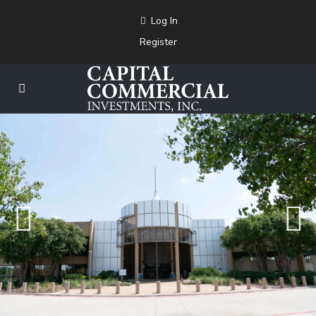
Log In
Register