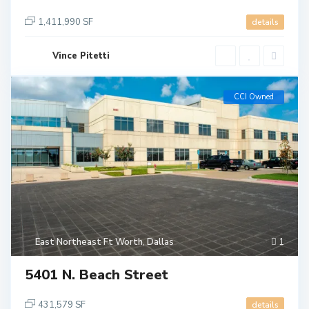
1,411,990 SF
details
Vince Pitetti
CCI Owned
East Northeast Ft Worth
,
Dallas
1
5401 N. Beach Street
431,579 SF
details