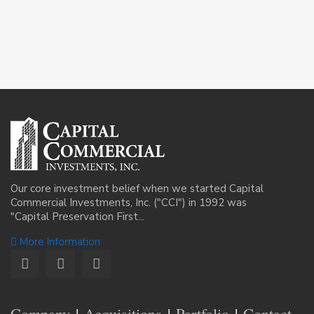
Our core investment belief when we started Capital
Commercial Investments, Inc. ("CCI") in 1992 was
"Capital Preservation First...
More Information
Company
Acquisitions
Portfolio
Contact