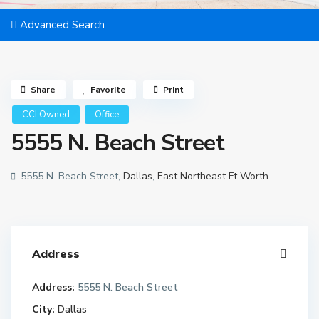
Advanced Search
Share
Favorite
Print
CCI Owned
Office
5555 N. Beach Street
5555 N. Beach Street,
Dallas
,
East Northeast Ft Worth
Address
Address:
5555 N. Beach Street
City:
Dallas