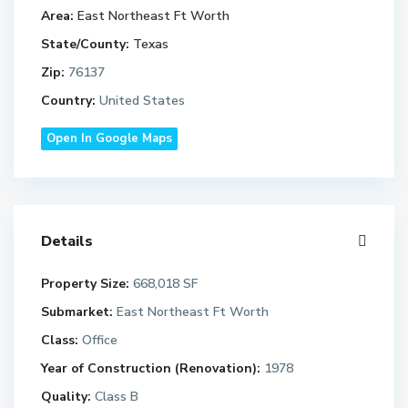
Area:
East Northeast Ft Worth
State/County:
Texas
Zip:
76137
Country:
United States
Open In Google Maps
Details
Property Size:
668,018 SF
Submarket:
East Northeast Ft Worth
Class:
Office
Year of Construction (Renovation):
1978
Quality:
Class B