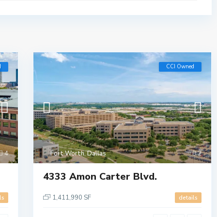
d
CCI Owned
4
Fort Worth
,
Dallas
2
4333 Amon Carter Blvd.
1,411,990 SF
ls
details