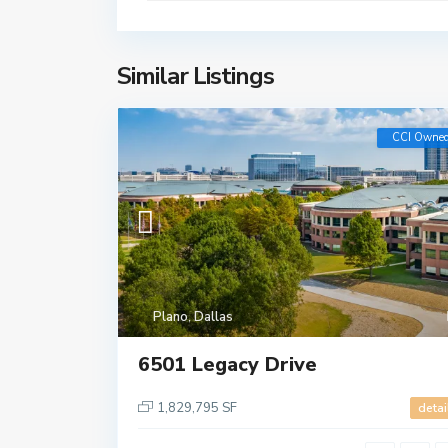
Similar Listings
CCI Owne
Plano
,
Dallas
6501 Legacy Drive
1,829,795 SF
detai