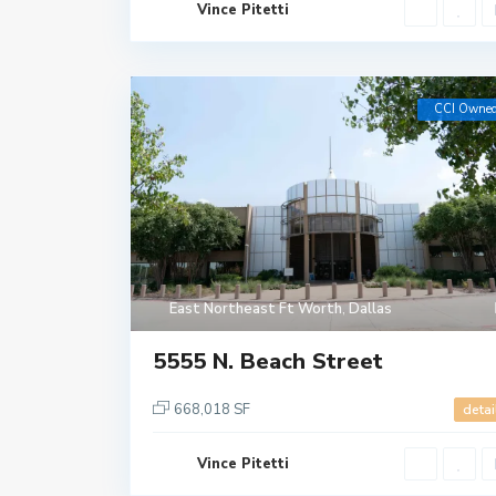
Vince Pitetti
CCI Owne
East Northeast Ft Worth
,
Dallas
5555 N. Beach Street
668,018 SF
detai
Vince Pitetti