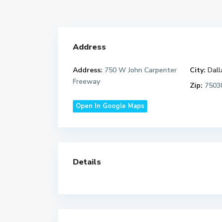
Address
Address:
750 W John Carpenter
City:
Dall
Freeway
Zip:
7503
Open In Google Maps
Details