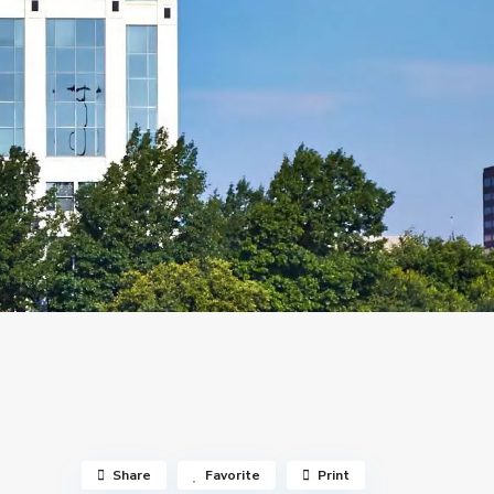
Share
Favorite
Print