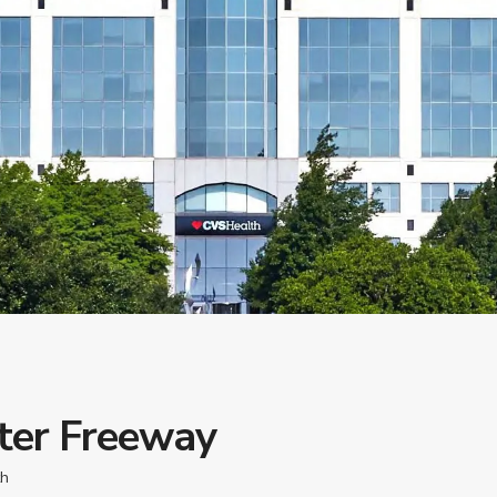
ter Freeway
th