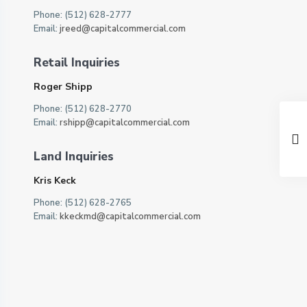
Phone: (512) 628-2777
Email:
jreed@capitalcommercial.com
Retail Inquiries
Roger Shipp
Phone: (512) 628-2770
Email:
rshipp@capitalcommercial.com
Land Inquiries
Kris Keck
Phone: (512) 628-2765
Email:
kkeckmd@capitalcommercial.com