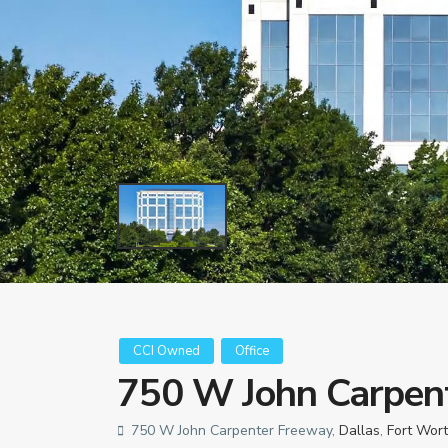
CCI Owned
Office
750 W John Carpen
750 W John Carpenter Freeway,
Dallas
,
Fort Wor