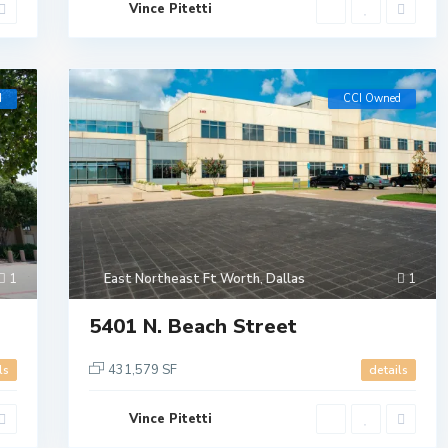
Vince Pitetti
d
CCI Owned
1
East Northeast Ft Worth
,
Dallas
1
5401 N. Beach Street
431,579 SF
ls
details
Vince Pitetti