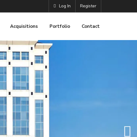
Log In
Register
Acquisitions
Portfolio
Contact