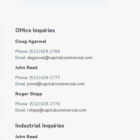
Office Inquiries
Doug Agarwal
Phone: (512) 628-2769
Email:
dagarwal@capitalcommercial.com
John Reed
Phone: (512) 628-2777
Email:
jreed@capitalcommercial.com
Roger Shipp
Phone: (512) 628-2770
Email:
rshipp@capitalcommercial.com
Industrial Inquiries
John Reed