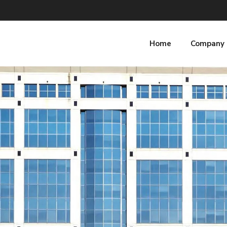
Home
Company