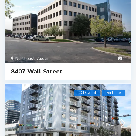
Northeast
,
Austin
1
8407 Wall Street
CCI Owned
For Lease