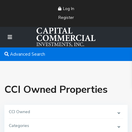
Log In
Register
Advanced Search
CCI Owned Properties
CCI Owned
Categories