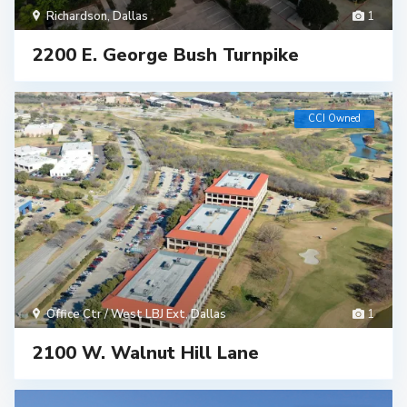
Richardson
,
Dallas
1
2200 E. George Bush Turnpike
CCI Owned
Office Ctr / West LBJ Ext
,
Dallas
1
2100 W. Walnut Hill Lane