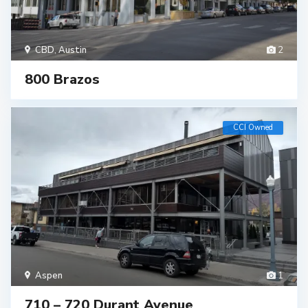
CBD
,
Austin
2
800 Brazos
CCI Owned
Aspen
1
710 – 720 Durant Avenue