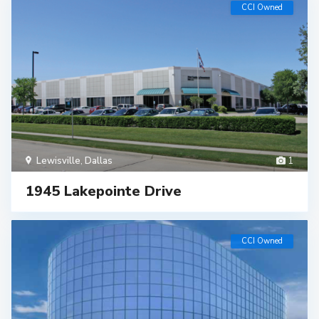
CCI Owned
Lewisville
,
Dallas
1
1945 Lakepointe Drive
CCI Owned