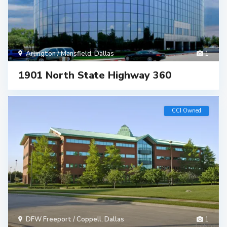
Arlington / Mansfield
,
Dallas
1
1901 North State Highway 360
CCI Owned
DFW Freeport / Coppell
,
Dallas
1