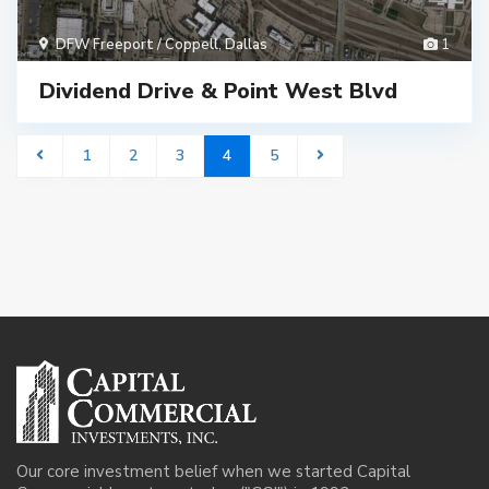
DFW Freeport / Coppell
,
Dallas
1
Dividend Drive & Point West Blvd
1
2
3
4
5
Our core investment belief when we started Capital