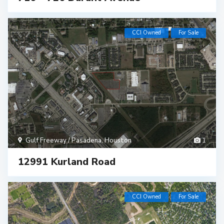
CCI Owned
For Sale
Gulf Freeway / Pasadena
,
Houston
1
12991 Kurland Road
CCI Owned
For Sale