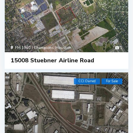
FM 1960 / Champions
,
Houston
1
15008 Stuebner Airline Road
CCI Owned
For Sale