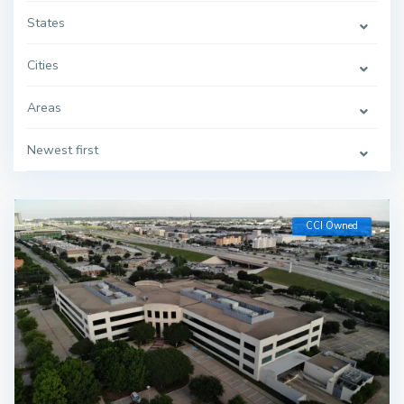
States
Cities
Areas
Newest first
CCI Owned