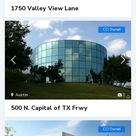
1750 Valley View Lane
CCI Owned
Austin
3
500 N. Capital of TX Frwy
CCI Owned