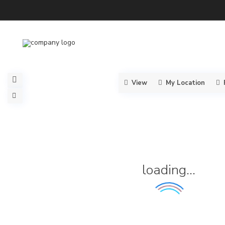
View
My Location
loading...