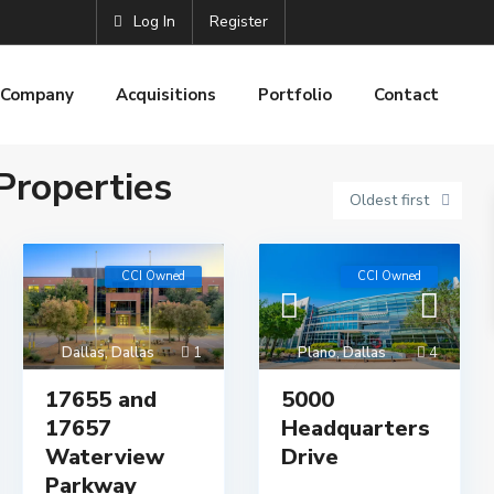
Log In
Register
Company
Acquisitions
Portfolio
Contact
roperties
Oldest first
CCI Owned
CCI Owned
Dallas
,
Dallas
1
Plano
,
Dallas
4
17655 and
5000
17657
Headquarters
Waterview
Drive
Parkway