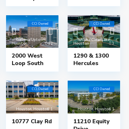
CCI Owned
CCI Owned
Galleria/Uptown
,
NASA / Clear Lake
,
Houston
12
Houston
3
2000 West
1290 & 1300
Loop South
Hercules
CCI Owned
CCI Owned
Houston
,
Houston
1
Houston
,
Houston
1
10777 Clay Rd
11210 Equity
Drive