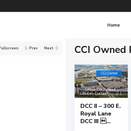
Home
CCI Owned P
Fullscreen
Prev
Next
CCI Owned
Office Ctr / West
LBJ Ext
,
Dallas
1
DCC II – 300 E.
Royal Lane
DCC III ...