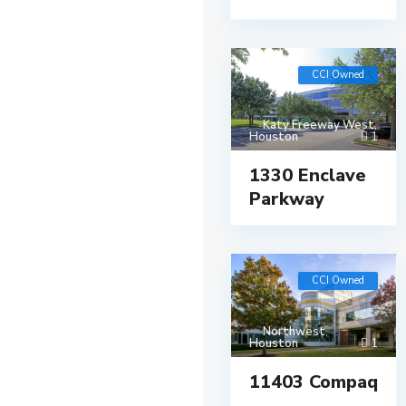
CCI Owned
Katy Freeway West
,
Houston
1
1330 Enclave
Parkway
CCI Owned
Northwest
,
Houston
1
11403 Compaq